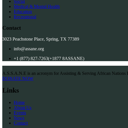
Social
Medical & Mental Health
Education
Recreational
Contact
3023 Peachstone Place, Spring, TX 77389
info@assane.org
+1 (877) 827-7263(+1877 8ASSANE)
A.S.S.A.N.E is an acronym for Assisting & Serving African Nations 
DONATE NOW
Links
Home
About Us
Events
News
Contact