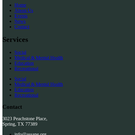
Home
About Us
Events
News
Contact
Services
Social
Medical & Mental Health
Education
Recreational
Social
Medical & Mental Health
Education
Recreational
Contact
3023 Peachstone Place,
Spring, TX 77389
info@assane.org