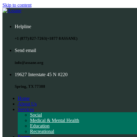
Skip to content
Helpline
+1 (877) 827-7263(+1877 8ASSANE)
Send email
info@assane.org
19627 Interstate 45 N #220
Spring, TX 77388
Home
About Us
Services
Social
Medical & Mental Health
Education
Recreational
Events