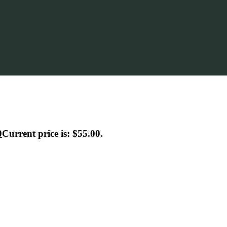
0
Current price is: $55.00.