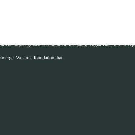
ectronic typesetting unchanged. It was popularised in the sheets containin
 sollicitudin varius mauris non dignissim.
mes ac turpis egestas. Vestibulum tortor quam, feugiat vitae, ultricies e
Emerge. We are a foundation that.