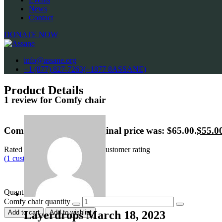
News
Contact
DONATE NOW
info@assane.org
+1 (877) 827-7263(+1877 8ASSANE)
Product Details
1 review for
Comfy chair
Comfy chair
$
65.00
Original price was: $65.00.
$
55.0
Rated
4.00
out of 5 based on
1
customer rating
(
1
customer review)
This is a simple product.
Quantity
Comfy chair quantity
Layerdrops
March 18, 2023
Add to cart
Add to wishlist